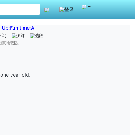
登录
 Up;Fun time;A
语音)
测评
选段
智慧地记忆。
one year old.