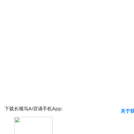
下载长嘴鸟Ai背诵手机App:
关于