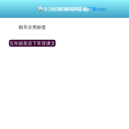
海江长嘴鸟Ai背诵
下载App
相关分类标签
五年级英语下常背课文