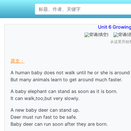
Unit 6 Growing
背诵
(填空)
背诵
(
从这里开始
原文：
A human baby does not walk until he or she is around 
But many animals learn to get around much faster.
A baby elephant can stand as soon as it is born.
It can walk,too,but very slowly.
A new baby deer can stand up.
Deer must run fast to be safe.
Baby deer can run soon after they are born.