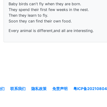
Baby birds can't fly when they are born.
They spend their first few weeks in the nest.
Then they learn to fly.
Soon they can find their own food.
Every animal is different,and all are interesting.
我们
联系我们
隐私政策
免责声明
粤ICP备2021080